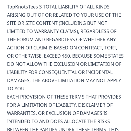
TopKnotsTees
S TOTAL LIABILITY OF ALL KINDS
ARISING OUT OF OR RELATED TO YOUR USE OF THE
SITE OR SITE CONTENT (INCLUDING BUT NOT
LIMITED TO WARRANTY CLAIMS), REGARDLESS OF
THE FORUM AND REGARDLESS OF WHETHER ANY
ACTION OR CLAIM IS BASED ON CONTRACT, TORT,
OR OTHERWISE, EXCEED $50. BECAUSE SOME STATES
DO NOT ALLOW THE EXCLUSION OR LIMITATION OF
LIABILITY FOR CONSEQUENTIAL OR INCIDENTAL
DAMAGES, THE ABOVE LIMITATION MAY NOT APPLY
TO YOU.
EACH PROVISION OF THESE TERMS THAT PROVIDES
FOR A LIMITATION OF LIABILITY, DISCLAIMER OF
WARRANTIES, OR EXCLUSION OF DAMAGES IS
INTENDED TO AND DOES ALLOCATE THE RISKS
BETWEEN THE PARTIES UNDER THESE TERMS. THIS