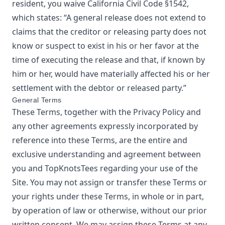
resident, you waive California Civil Code §1542,
which states: “A general release does not extend to
claims that the creditor or releasing party does not
know or suspect to exist in his or her favor at the
time of executing the release and that, if known by
him or her, would have materially affected his or her
settlement with the debtor or released party.”
General Terms
These Terms, together with the Privacy Policy and
any other agreements expressly incorporated by
reference into these Terms, are the entire and
exclusive understanding and agreement between
you and
TopKnotsTees
regarding your use of the
Site. You may not assign or transfer these Terms or
your rights under these Terms, in whole or in part,
by operation of law or otherwise, without our prior
written consent. We may assign these Terms at any