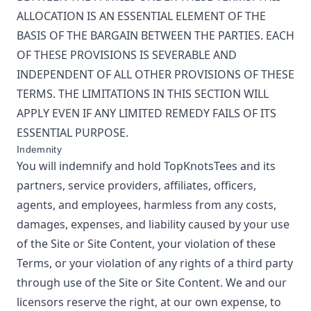
ALLOCATION IS AN ESSENTIAL ELEMENT OF THE
BASIS OF THE BARGAIN BETWEEN THE PARTIES. EACH
OF THESE PROVISIONS IS SEVERABLE AND
INDEPENDENT OF ALL OTHER PROVISIONS OF THESE
TERMS. THE LIMITATIONS IN THIS SECTION WILL
APPLY EVEN IF ANY LIMITED REMEDY FAILS OF ITS
ESSENTIAL PURPOSE.
Indemnity
You will indemnify and hold
TopKnotsTees
and its
partners, service providers, affiliates, officers,
agents, and employees, harmless from any costs,
damages, expenses, and liability caused by your use
of the Site or Site Content, your violation of these
Terms, or your violation of any rights of a third party
through use of the Site or Site Content. We and our
licensors reserve the right, at our own expense, to