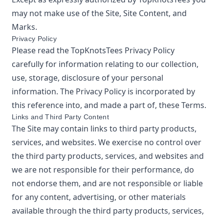
may not make use of the Site, Site Content, and
Marks.
Privacy Policy
Please read the
TopKnotsTees
Privacy Policy
carefully for information relating to our collection,
use, storage, disclosure of your personal
information. The Privacy Policy is incorporated by
this reference into, and made a part of, these Terms.
Links and Third Party Content
The Site may contain links to third party products,
services, and websites. We exercise no control over
the third party products, services, and websites and
we are not responsible for their performance, do
not endorse them, and are not responsible or liable
for any content, advertising, or other materials
available through the third party products, services,