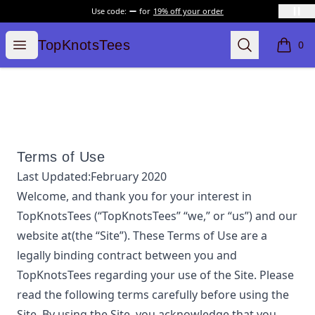
Use code:
for
19% off your order
TopKnotsTees
Open menu
Search
TopKnotsTees
0
items i
Terms of Use
Last Updated:
February 2020
Welcome, and thank you for your interest in
TopKnotsTees
(“
TopKnotsTees
” “we,” or “us”) and our
website at
(the “Site”). These Terms of Use are a
legally binding contract between you and
TopKnotsTees
regarding your use of the Site. Please
read the following terms carefully before using the
Site. By using the Site, you acknowledge that you