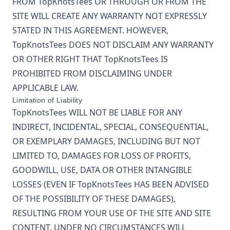
FROM
TopKnotsTees
OR THROUGH OR FROM THE
SITE WILL CREATE ANY WARRANTY NOT EXPRESSLY
STATED IN THIS AGREEMENT. HOWEVER,
TopKnotsTees
DOES NOT DISCLAIM ANY WARRANTY
OR OTHER RIGHT THAT
TopKnotsTees
IS
PROHIBITED FROM DISCLAIMING UNDER
APPLICABLE LAW.
Limitation of Liability
TopKnotsTees
WILL NOT BE LIABLE FOR ANY
INDIRECT, INCIDENTAL, SPECIAL, CONSEQUENTIAL,
OR EXEMPLARY DAMAGES, INCLUDING BUT NOT
LIMITED TO, DAMAGES FOR LOSS OF PROFITS,
GOODWILL, USE, DATA OR OTHER INTANGIBLE
LOSSES (EVEN IF
TopKnotsTees
HAS BEEN ADVISED
OF THE POSSIBILITY OF THESE DAMAGES),
RESULTING FROM YOUR USE OF THE SITE AND SITE
CONTENT. UNDER NO CIRCUMSTANCES WILL