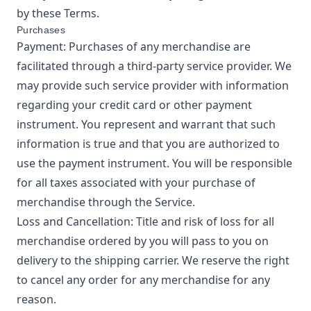
by these Terms.
Purchases
Payment: Purchases of any merchandise are
facilitated through a third-party service provider. We
may provide such service provider with information
regarding your credit card or other payment
instrument. You represent and warrant that such
information is true and that you are authorized to
use the payment instrument. You will be responsible
for all taxes associated with your purchase of
merchandise through the Service.
Loss and Cancellation: Title and risk of loss for all
merchandise ordered by you will pass to you on
delivery to the shipping carrier. We reserve the right
to cancel any order for any merchandise for any
reason.