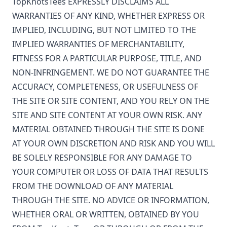
TopKnotsTees
EXPRESSLY DISCLAIMS ALL
WARRANTIES OF ANY KIND, WHETHER EXPRESS OR
IMPLIED, INCLUDING, BUT NOT LIMITED TO THE
IMPLIED WARRANTIES OF MERCHANTABILITY,
FITNESS FOR A PARTICULAR PURPOSE, TITLE, AND
NON-INFRINGEMENT. WE DO NOT GUARANTEE THE
ACCURACY, COMPLETENESS, OR USEFULNESS OF
THE SITE OR SITE CONTENT, AND YOU RELY ON THE
SITE AND SITE CONTENT AT YOUR OWN RISK. ANY
MATERIAL OBTAINED THROUGH THE SITE IS DONE
AT YOUR OWN DISCRETION AND RISK AND YOU WILL
BE SOLELY RESPONSIBLE FOR ANY DAMAGE TO
YOUR COMPUTER OR LOSS OF DATA THAT RESULTS
FROM THE DOWNLOAD OF ANY MATERIAL
THROUGH THE SITE. NO ADVICE OR INFORMATION,
WHETHER ORAL OR WRITTEN, OBTAINED BY YOU