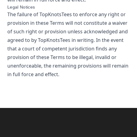
Legal Notices
The failure of
TopKnotsTees
to enforce any right or
provision in these Terms will not constitute a waiver
of such right or provision unless acknowledged and
agreed to by
TopKnotsTees
in writing. In the event
that a court of competent jurisdiction finds any
provision of these Terms to be illegal, invalid or
unenforceable, the remaining provisions will remain
in full force and effect.
Footer