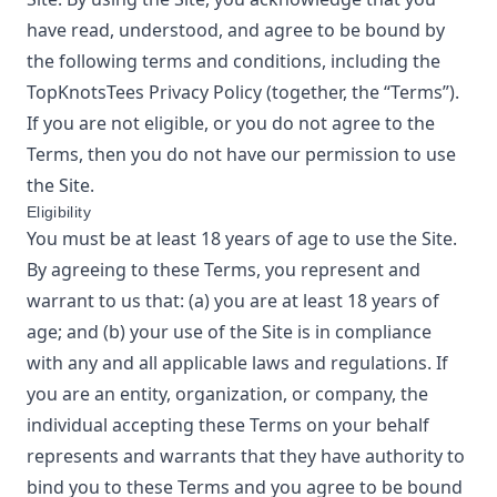
have read, understood, and agree to be bound by
the following terms and conditions, including the
TopKnotsTees
Privacy Policy
(together, the “Terms”).
If you are not eligible, or you do not agree to the
Terms, then you do not have our permission to use
the Site.
Eligibility
You must be at least 18 years of age to use the Site.
By agreeing to these Terms, you represent and
warrant to us that: (a) you are at least 18 years of
age; and (b) your use of the Site is in compliance
with any and all applicable laws and regulations. If
you are an entity, organization, or company, the
individual accepting these Terms on your behalf
represents and warrants that they have authority to
bind you to these Terms and you agree to be bound