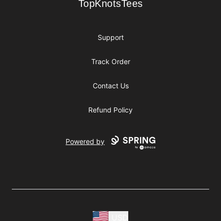
TopKnotsTees
TopKnotsTees
Support
Track Order
Contact Us
Refund Policy
Powered by
USD