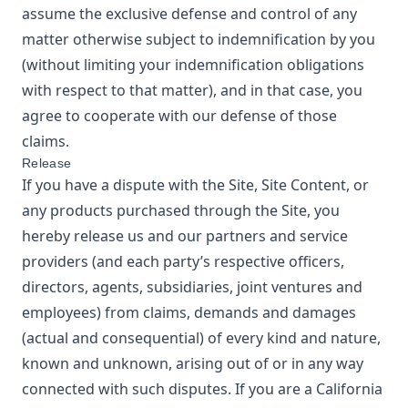
assume the exclusive defense and control of any
matter otherwise subject to indemnification by you
(without limiting your indemnification obligations
with respect to that matter), and in that case, you
agree to cooperate with our defense of those
claims.
Release
If you have a dispute with the Site, Site Content, or
any products purchased through the Site, you
hereby release us and our partners and service
providers (and each party’s respective officers,
directors, agents, subsidiaries, joint ventures and
employees) from claims, demands and damages
(actual and consequential) of every kind and nature,
known and unknown, arising out of or in any way
connected with such disputes. If you are a California