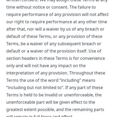
time without notice or consent. The failure to
require performance of any provision will not affect
our right to require performance at any other time
after that, nor will a waiver by us of any breach or
default of these Terms, or any provision of these
Terms, be a waiver of any subsequent breach or
default or a waiver of the provision itself. Use of
section headers in these Terms is for convenience
only and will not have any impact on the
interpretation of any provision. Throughout these
Terms the use of the word “including” means
“including but not limited to”. If any part of these
Terms is held to be invalid or unenforceable, the
unenforceable part will be given effect to the
greatest extent possible, and the remaining parts
will remain in full force and effect.