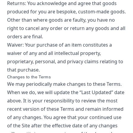
Returns: You acknowledge and agree that goods
produced for you are bespoke, custom-made goods.
Other than where goods are faulty, you have no
right to cancel any order or return any goods and all
orders are final.
Waiver: Your purchase of an item constitutes a
waiver of any and all intellectual property,
proprietary, personal, and privacy claims relating to
that purchase.
Changes to the Terms
We may periodically make changes to these Terms.
When we do, we will update the “Last Updated” date
above. It is your responsibility to review the most
recent version of these Terms and remain informed
of any changes. You agree that your continued use
of the Site after the effective date of any changes