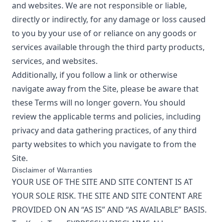
and websites. We are not responsible or liable,
directly or indirectly, for any damage or loss caused
to you by your use of or reliance on any goods or
services available through the third party products,
services, and websites.
Additionally, if you follow a link or otherwise
navigate away from the Site, please be aware that
these Terms will no longer govern. You should
review the applicable terms and policies, including
privacy and data gathering practices, of any third
party websites to which you navigate to from the
Site.
Disclaimer of Warranties
YOUR USE OF THE SITE AND SITE CONTENT IS AT
YOUR SOLE RISK. THE SITE AND SITE CONTENT ARE
PROVIDED ON AN “AS IS” AND “AS AVAILABLE” BASIS.