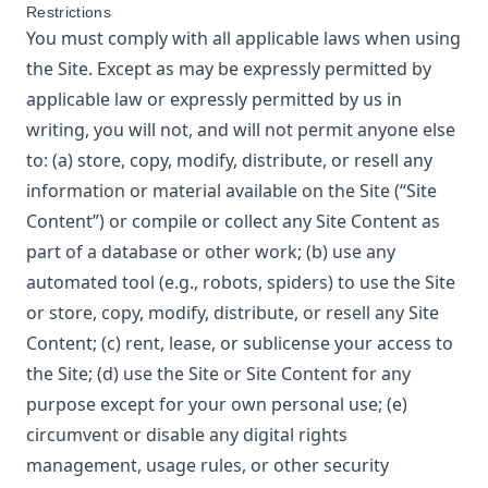
Restrictions
You must comply with all applicable laws when using
the Site. Except as may be expressly permitted by
applicable law or expressly permitted by us in
writing, you will not, and will not permit anyone else
to: (a) store, copy, modify, distribute, or resell any
information or material available on the Site (“Site
Content”) or compile or collect any Site Content as
part of a database or other work; (b) use any
automated tool (e.g., robots, spiders) to use the Site
or store, copy, modify, distribute, or resell any Site
Content; (c) rent, lease, or sublicense your access to
the Site; (d) use the Site or Site Content for any
purpose except for your own personal use; (e)
circumvent or disable any digital rights
management, usage rules, or other security