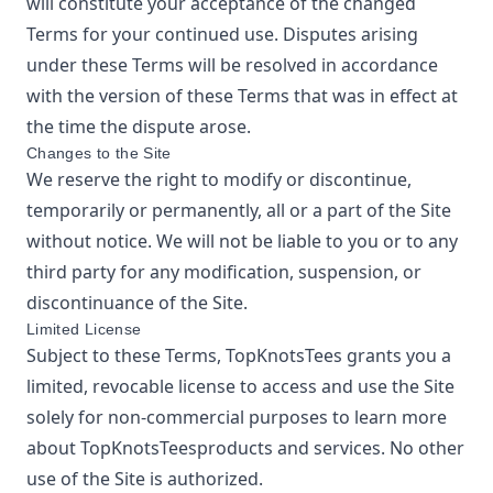
will constitute your acceptance of the changed
Terms for your continued use. Disputes arising
under these Terms will be resolved in accordance
with the version of these Terms that was in effect at
the time the dispute arose.
Changes to the Site
We reserve the right to modify or discontinue,
temporarily or permanently, all or a part of the Site
without notice. We will not be liable to you or to any
third party for any modification, suspension, or
discontinuance of the Site.
Limited License
Subject to these Terms,
TopKnotsTees
grants you a
limited, revocable license to access and use the Site
solely for non-commercial purposes to learn more
about
TopKnotsTees
products and services. No other
use of the Site is authorized.