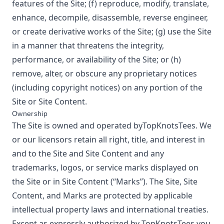
features of the Site; (f) reproduce, modify, translate,
enhance, decompile, disassemble, reverse engineer,
or create derivative works of the Site; (g) use the Site
in a manner that threatens the integrity,
performance, or availability of the Site; or (h)
remove, alter, or obscure any proprietary notices
(including copyright notices) on any portion of the
Site or Site Content.
Ownership
The Site is owned and operated by
TopKnotsTees
. We
or our licensors retain all right, title, and interest in
and to the Site and Site Content and any
trademarks, logos, or service marks displayed on
the Site or in Site Content (“Marks”). The Site, Site
Content, and Marks are protected by applicable
intellectual property laws and international treaties.
Except as expressly authorized by
TopKnotsTees
you