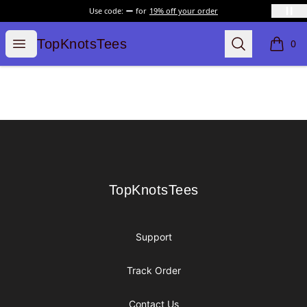
Use code:
for
19% off your order
TopKnotsTees
Open menu
Search
TopKnotsTees
0
items i
Footer
TopKnotsTees
TopKnotsTees
Support
Track Order
Contact Us