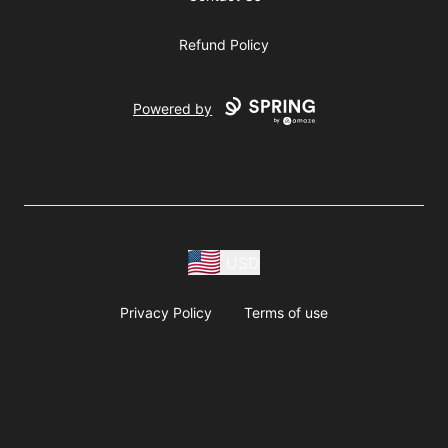
Refund Policy
Powered by
USD
Privacy Policy
Terms of use